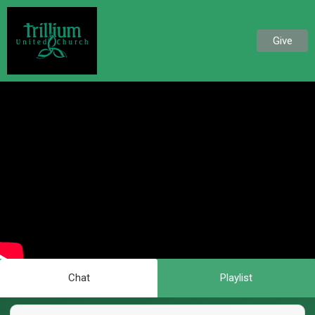
Give
Chat
Playlist