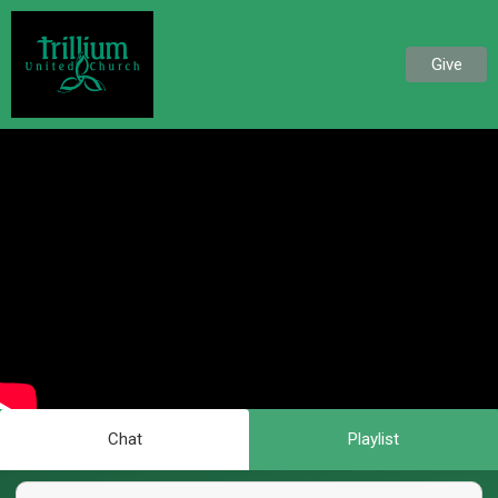
Give
Chat
Playlist