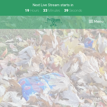
Next Live Stream starts in
19
Hours
33
Minutes
38
Seconds
Toggle nav
Menu