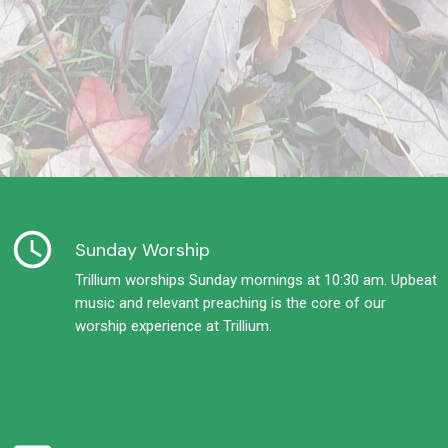
schedule
Sunday Worship
Trillium worships Sunday mornings at 10:30 am. Upbeat
music and relevant preaching is the core of our
worship experience at Trillium.