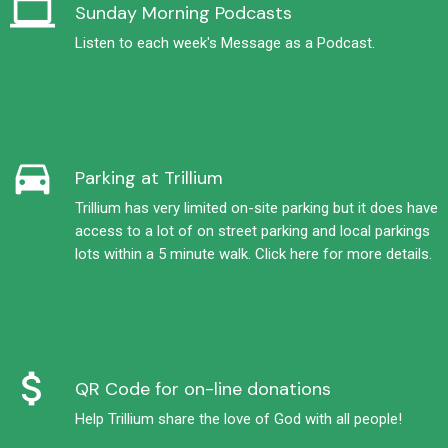
computer
Sunday Morning Podcasts
Listen to each week's Message as a Podcast.
directions_car
Parking at Trillium
Trillium has very limited on-site parking but it does have
access to a lot of on street parking and local parkings
lots within a 5 minute walk. Click here for more details.
attach_money
QR Code for on-line donations
Help Trillium share the love of God with all people!