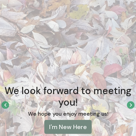
We look forward to meeting
you!
keyboard_arrow_left
keyboard_arrow_right
We hope you enjoy meeting us!
I'm New Here