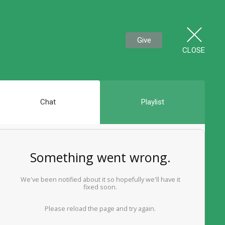
Give
CLOSE
Chat
Playlist