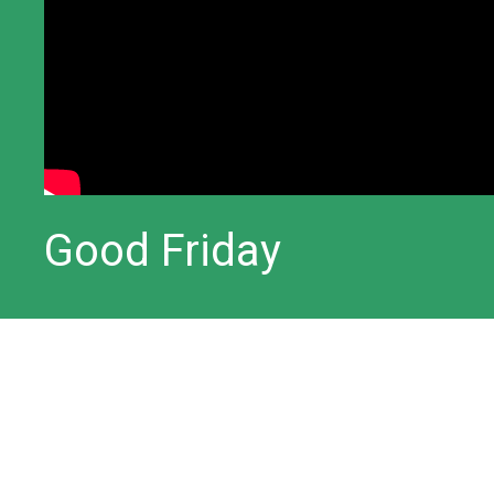
Good Friday