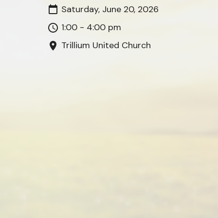
Saturday, June 20, 2026
1:00 - 4:00 pm
Trillium United Church