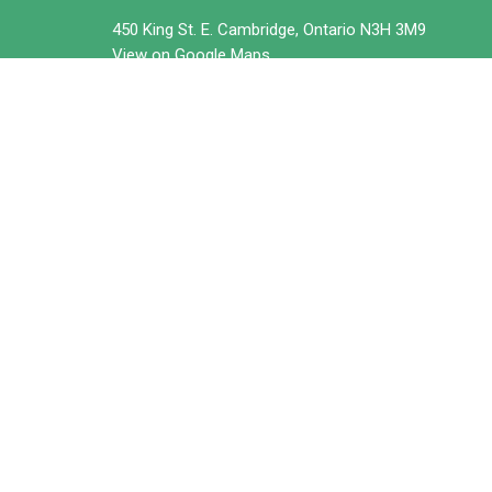
450 King St. E. Cambridge, Ontario N3H 3M9
View on Google Maps
© 2026 Trillium United Church. All Rights Reserved. |
Login