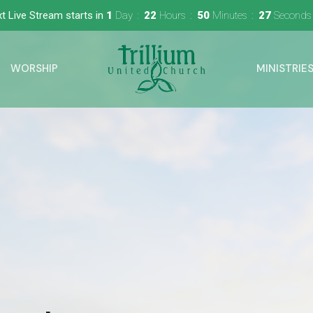
t Live Stream starts in
1
Day
22
Hours
50
Minutes
26
Seconds
WORSHIP
MINISTRIE