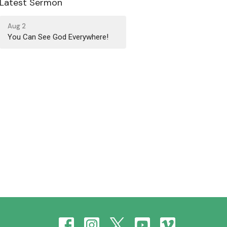
Latest Sermon
Aug 2
You Can See God Everywhere!