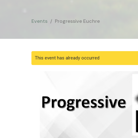
Events
Progressive Euchre
This event has already occurred