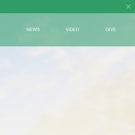
S
NEWS
VIDEO
GIVE