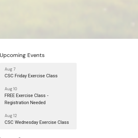
Upcoming Events
Aug 7
CSC Friday Exercise Class
Aug 10
FREE Exercise Class -
Registration Needed
Aug 12
CSC Wednesday Exercise Class