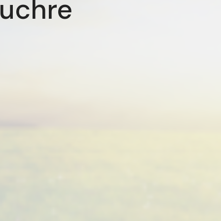
Euchre