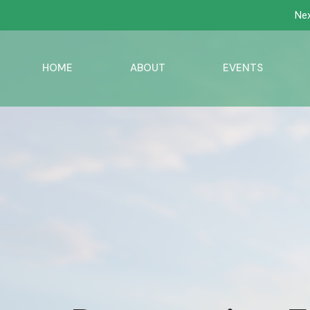
Nex
HOME
ABOUT
EVENTS