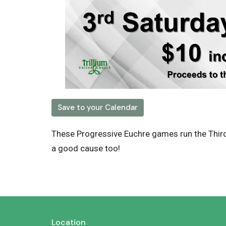
Save to your Calendar
These Progressive Euchre games run the Thir
a good cause too!
Location