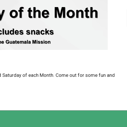
d Saturday of each Month. Come out for some fun and