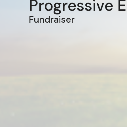
Progressive 
Fundraiser