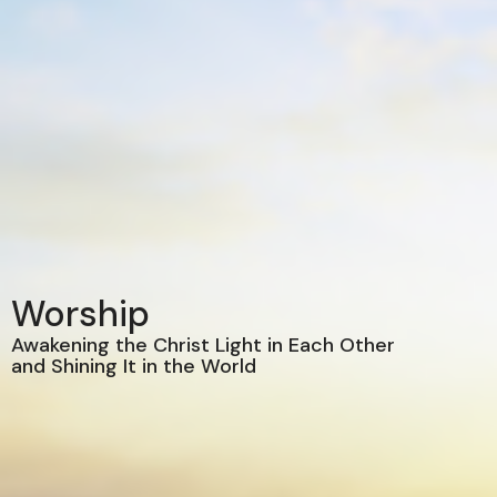
Worship
Awakening the Christ Light in Each Other
and Shining It in the World