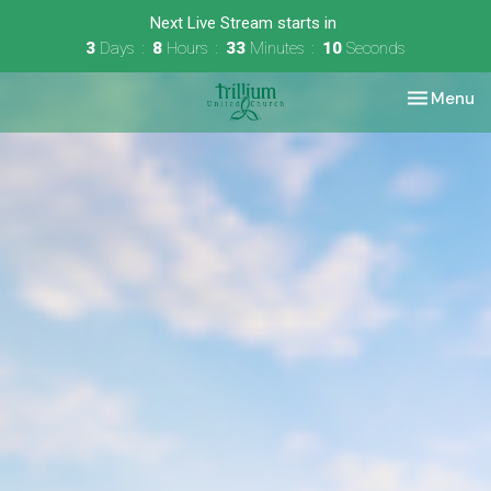
Next Live Stream starts in
3
Days
8
Hours
33
Minutes
09
Seconds
Toggle nav
Menu