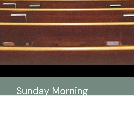
Sunday Morning
Worship Links
Click
HERE
for more information for current
worship practices at Trillium as move out of