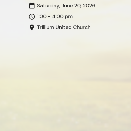
Saturday, June 20, 2026
1:00 - 4:00 pm
Trillium United Church