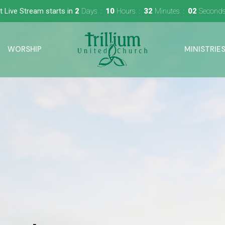
t Live Stream starts in
2
Days
10
Hours
32
Minutes
01
Second
WORSHIP
MINISTRIE