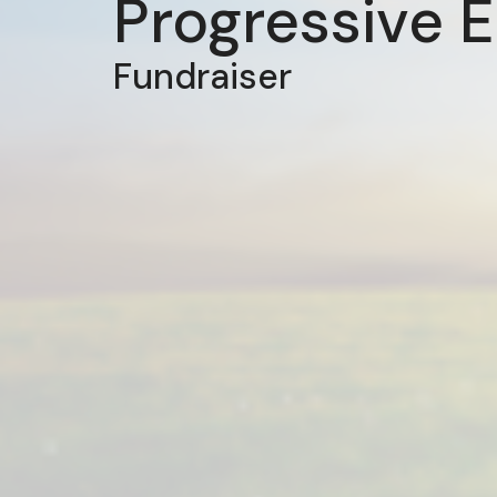
Progressive 
Fundraiser