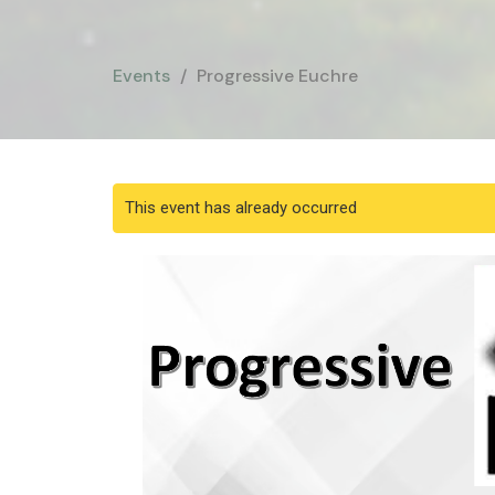
Events
Progressive Euchre
This event has already occurred