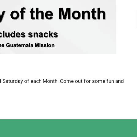
d Saturday of each Month. Come out for some fun and