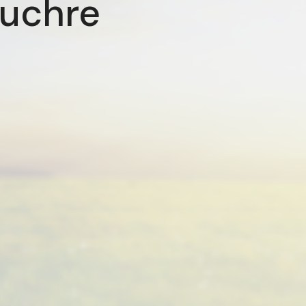
Euchre