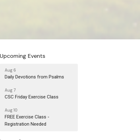
Upcoming Events
Aug 6
Daily Devotions from Psalms
Aug 7
CSC Friday Exercise Class
Aug 10
FREE Exercise Class -
Registration Needed