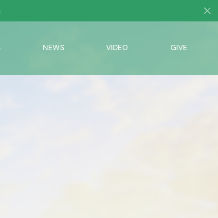
S
NEWS
VIDEO
GIVE