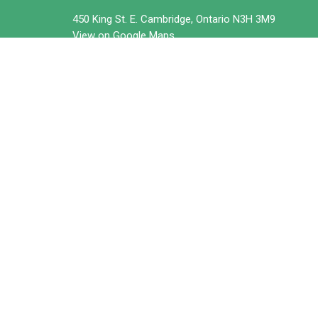
450 King St. E. Cambridge, Ontario N3H 3M9
View on Google Maps
© 2026 Trillium United Church. All Rights Reserved. |
Login