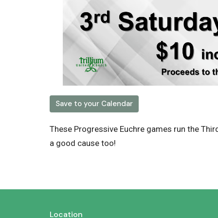
Save to your Calendar
These Progressive Euchre games run the Thir
a good cause too!
Location