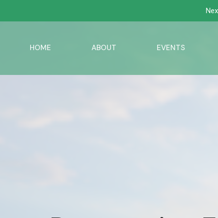
Nex
HOME
ABOUT
EVENTS