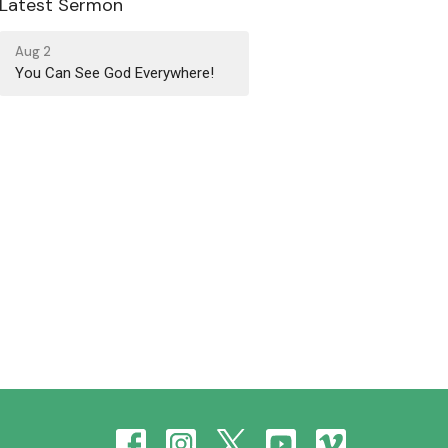
Latest Sermon
Aug 2
You Can See God Everywhere!