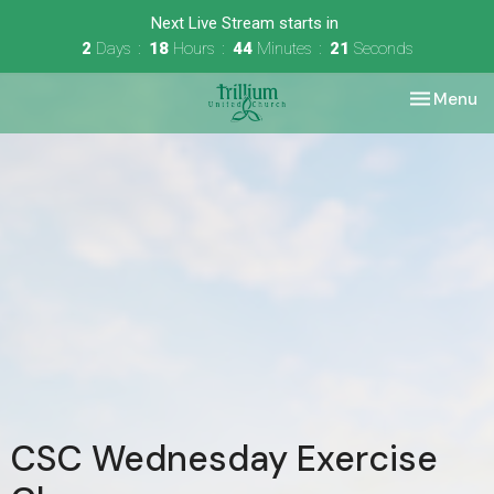
Next Live Stream starts in
2
Days
18
Hours
44
Minutes
21
Seconds
Toggle nav
Menu
CSC Wednesday Exercise