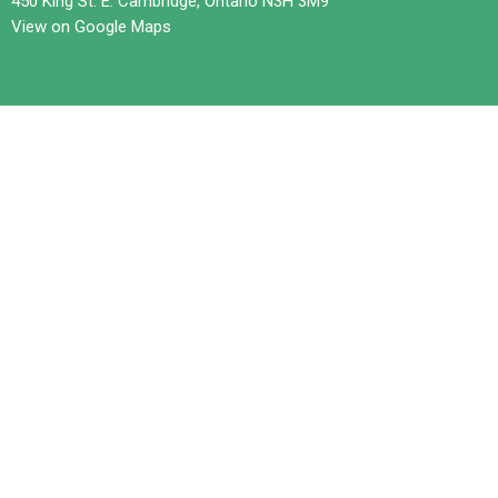
450 King St. E. Cambridge, Ontario N3H 3M9
View on Google Maps
Contact
Phone:
519-653-6601
Email
:
office@trilliumchurch.ca
Office Hours
Tuesday 10 am to 3 pm
Wednesdays 11 am to 4 pm
Thursday 10 am to 3 pm