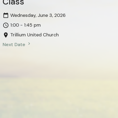
Class
Wednesday, June 3, 2026
1:00 - 1:45 pm
Trillium United Church
Next Date