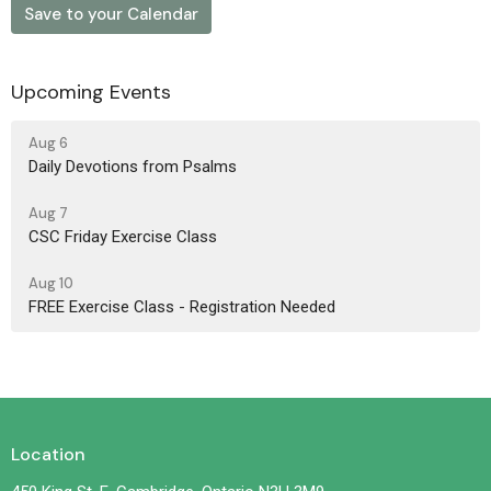
Save to your Calendar
Upcoming Events
Aug 6
Daily Devotions from Psalms
Aug 7
CSC Friday Exercise Class
Aug 10
FREE Exercise Class - Registration Needed
Location