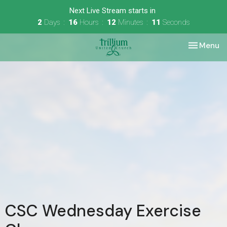
Next Live Stream starts in
2
Days
16
Hours
12
Minutes
11
Seconds
Toggle nav
Menu
CSC Wednesday Exercise