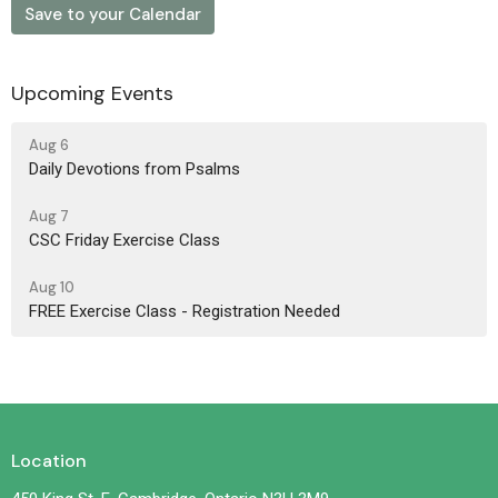
Save to your Calendar
Upcoming Events
Aug 6
Daily Devotions from Psalms
Aug 7
CSC Friday Exercise Class
Aug 10
FREE Exercise Class - Registration Needed
Location