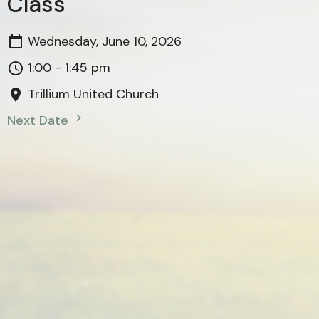
Class
Wednesday, June 10, 2026
1:00 - 1:45 pm
Trillium United Church
Next Date