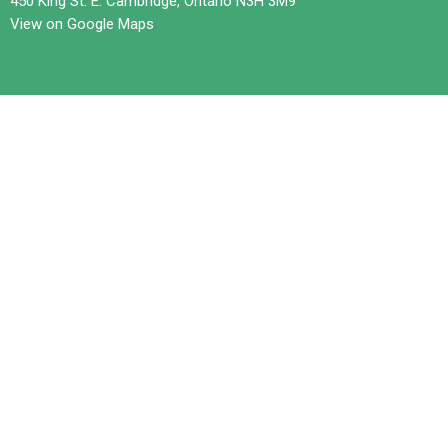
450 King St. E. Cambridge, Ontario N3H 3M9
View on Google Maps
Contact
Phone:
519-653-6601
Email
:
office@trilliumchurch.ca
Office Hours
Tuesday 10 am to 3 pm
Wednesdays 11 am to 4 pm
Thursday 10 am to 3 pm