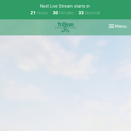
Next Live Stream starts in
21
Hours
30
Minutes
33
Seconds
Toggle nav
Menu