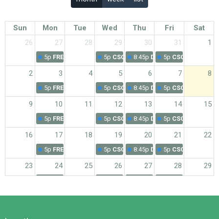
Sun
Mon
Tue
Wed
Thu
Fri
Sat
26
27
28
29
30
31
1
5p
FREE Exercise Class - Registration Needed
5p
CSC Wednesday Exercise Class
8:45p
Daily Devotions from 
5p
CSC Friday Exe
2
3
4
5
6
7
8
5p
FREE Exercise Class - Registration Needed
5p
CSC Wednesday Exercise Class
8:45p
Daily Devotions from 
5p
CSC Friday Exe
9
10
11
12
13
14
15
5p
FREE Exercise Class - Registration Needed
5p
CSC Wednesday Exercise Class
8:45p
Daily Devotions from 
5p
CSC Friday Exe
16
17
18
19
20
21
22
5p
FREE Exercise Class - Registration Needed
5p
CSC Wednesday Exercise Class
8:45p
Daily Devotions from 
5p
CSC Friday Exe
23
24
25
26
27
28
29
5p
FREE Exercise Class - Registration Needed
5p
CSC Wednesday Exercise Class
8:45p
Daily Devotions from 
5p
CSC Friday Exe
30
31
1
2
3
4
5
5p
FREE Exercise Class - Registration Needed
5p
CSC Wednesday Exercise Class
8:45p
Daily Devotions from 
5p
CSC Friday Exe