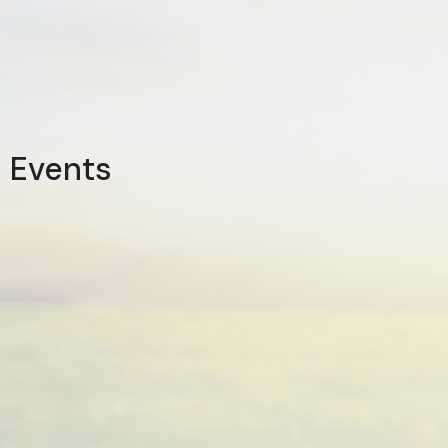
Events