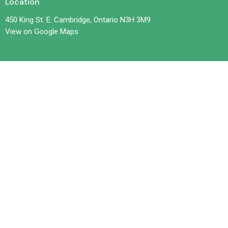
Location
450 King St. E. Cambridge, Ontario N3H 3M9
View on Google Maps
Contact
Phone:
519-653-6601
Email
:
office@trilliumchurch.ca
Office Hours
Tuesday 10 am to 3 pm