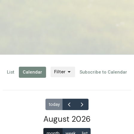
Filter
List
Calendar
Subscribe to Calendar
today
August 2026
month
week
list