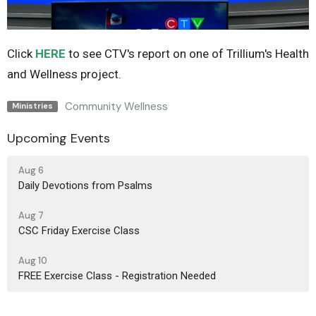
Click
HERE
to see CTV's report on one of Trillium's Health
and Wellness project.
Community Wellness
Ministries
Upcoming Events
Aug 6
Daily Devotions from Psalms
Aug 7
CSC Friday Exercise Class
Aug 10
FREE Exercise Class - Registration Needed