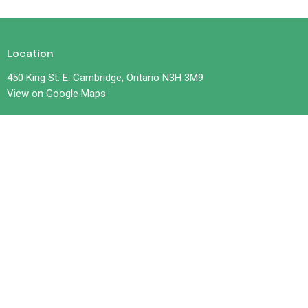
Location
450 King St. E. Cambridge, Ontario N3H 3M9
View on Google Maps
Contact
Phone:
519-653-6601
Email
:
office@trilliumchurch.ca