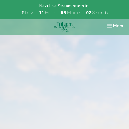
Next Live Stream starts in
2
Days
11
Hours
55
Minutes
02
Seconds
Toggle nav
Menu