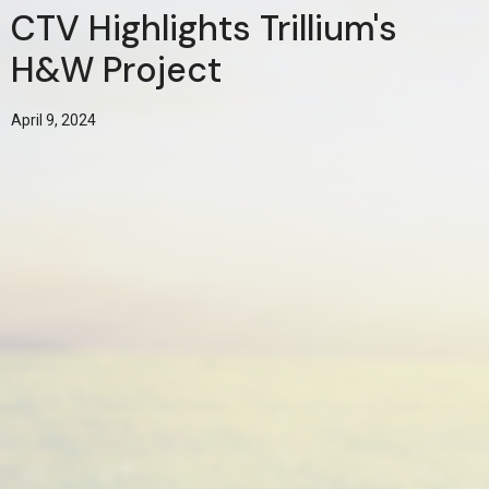
CTV Highlights Trillium's
H&W Project
April 9, 2024