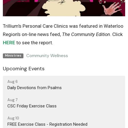
Trillium's Personal Care Clinics was featured in Waterloo
Region's on-line news feed,
The Community Edition
. Click
HERE
to see the report.
Community Wellness
Ministries
Upcoming Events
Aug 6
Daily Devotions from Psalms
Aug 7
CSC Friday Exercise Class
Aug 10
FREE Exercise Class - Registration Needed