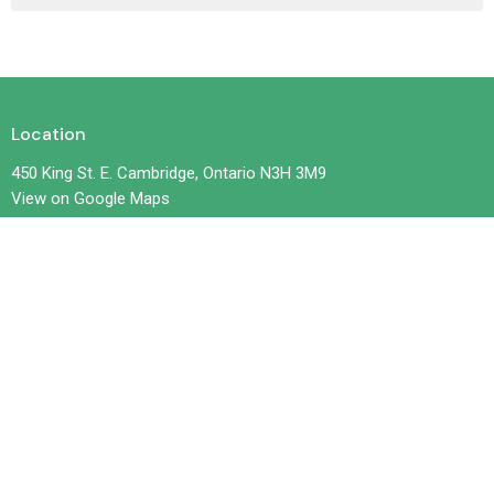
Location
450 King St. E. Cambridge, Ontario N3H 3M9
View on Google Maps
Contact
Phone:
519-653-6601