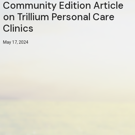
Community Edition Article
on Trillium Personal Care
Clinics
May 17, 2024