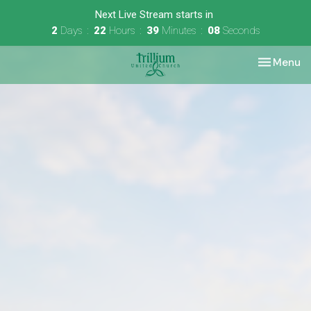
Next Live Stream starts in
2
Days
22
Hours
39
Minutes
08
Seconds
Toggle nav
Menu