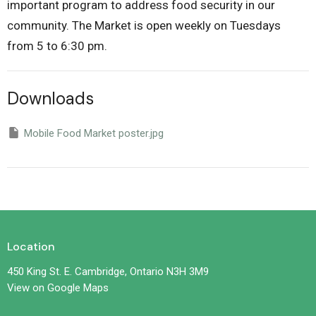
important program to address food security in our
community. The Market is open weekly on Tuesdays
from 5 to 6:30 pm.
Downloads
Mobile Food Market poster.jpg
Location
450 King St. E. Cambridge, Ontario N3H 3M9
View on Google Maps