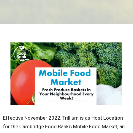
Effective November 2022, Trillium is as Host Location
for the Cambridge Food Bank's Mobile Food Market, an