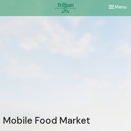
Toggle nav
Menu
Mobile Food Market