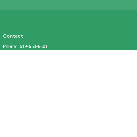
Contact
Phone:
519-653-6601
Email
:
office@trilliumchurch.ca
Office Hours
Tuesday 10 am to 3 pm
Wednesdays 11 am to 4 pm
Thursday 10 am to 3 pm
© 2026 Trillium United Church. All Rights Reserved. |
Login
powered by
Website
Developed
by