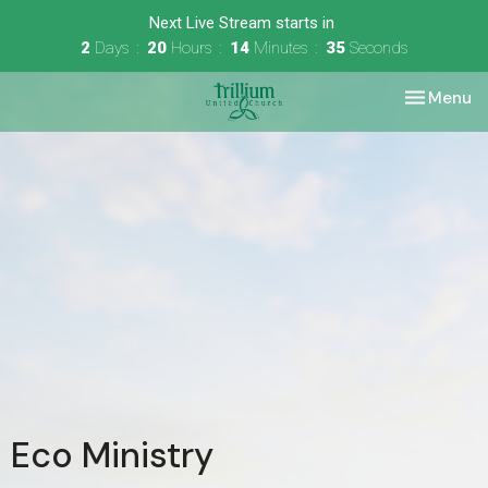
Next Live Stream starts in
2
Days
20
Hours
14
Minutes
35
Seconds
Toggle nav
Menu
Eco Ministry