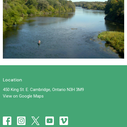
Location
450 King St. E. Cambridge, Ontario N3H 3M9
View on Google Maps