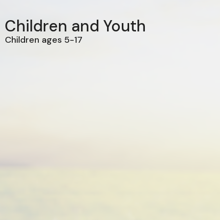
Children and Youth
Children ages 5-17