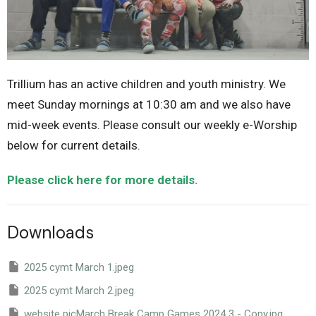
Trillium has an active children and youth ministry. We
meet Sunday mornings at 10:30 am and we also have
mid-week events. Please consult our weekly e-Worship
below for current details.
Please click here for more details.
Downloads
2025 cymt March 1.jpeg
2025 cymt March 2.jpeg
website picMarch Break Camp Games 2024 3 - Copy.jpg