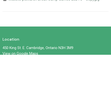
Location
450 King St. E. Cambridge, Ontario N3H 3M9
View on Google Maps
Contact