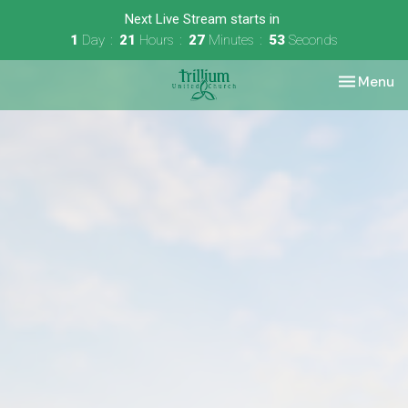
Next Live Stream starts in
1
Day
21
Hours
27
Minutes
53
Seconds
Toggle nav
Menu