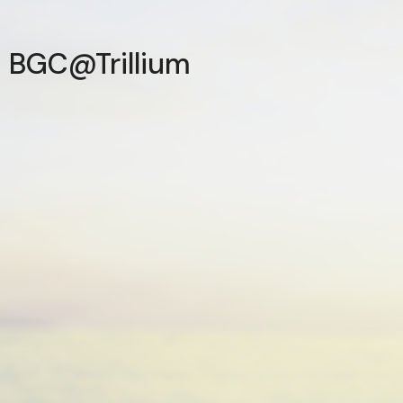
BGC@Trillium