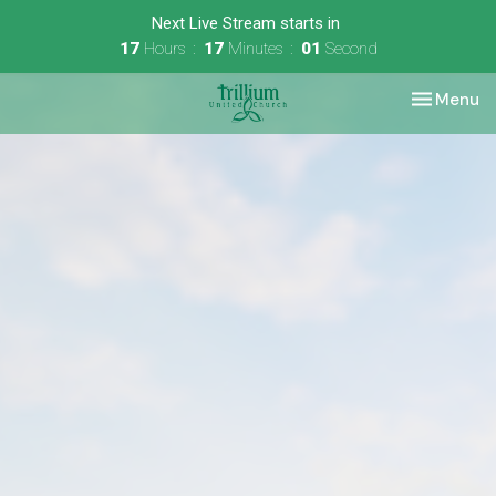
Next Live Stream starts in
17
Hours
17
Minutes
01
Second
Toggle nav
Menu