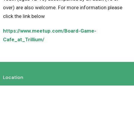
over) are also welcome. For more information please
click the link below
https://www.meetup.com/Board-Game-
Cafe_at_Trillium/
Location
450 King St. E. Cambridge, Ontario N3H 3M9
View on Google Maps