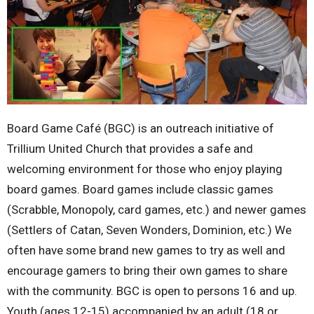
Board Game Café (BGC) is an outreach initiative of
Trillium United Church that provides a safe and
welcoming environment for those who enjoy playing
board games. Board games include classic games
(Scrabble, Monopoly, card games, etc.) and newer games
(Settlers of Catan, Seven Wonders, Dominion, etc.) We
often have some brand new games to try as well and
encourage gamers to bring their own games to share
with the community. BGC is open to persons 16 and up.
Youth (ages 12-15) accompanied by an adult (18 or