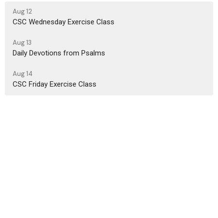
Aug 12
CSC Wednesday Exercise Class
Aug 13
Daily Devotions from Psalms
Aug 14
CSC Friday Exercise Class
Location
450 King St. E. Cambridge, Ontario N3H 3M9
View on Google Maps