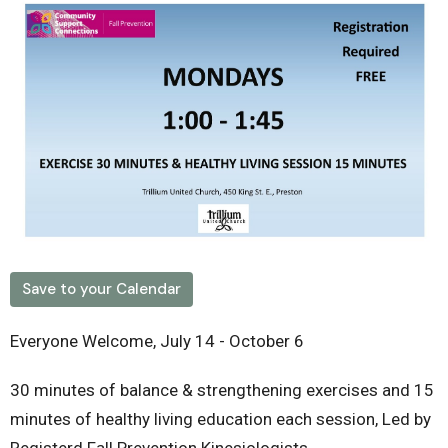
Save to your Calendar
Everyone Welcome, July 14 - October 6
30 minutes of balance & strengthening exercises and 15
minutes of healthy living education each session, Led by