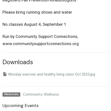
Registerd Fall Prevention Kinesiologists
Please bring running shoes and water.
No classes August 4, September 1
Run by Community Support Connections,
www.communitysupportconnections.org
Downloads
Monday exercise and healthy living class Oct 2025.jpg
Community Wellness
Ministries
Upcoming Events