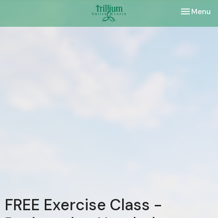
Toggle nav
Menu
FREE Exercise Class -