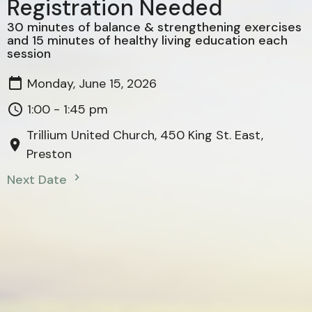
Registration Needed
30 minutes of balance & strengthening exercises
and 15 minutes of healthy living education each
session
Monday, June 15, 2026
1:00 - 1:45 pm
Trillium United Church, 450 King St. East,
Preston
Next Date