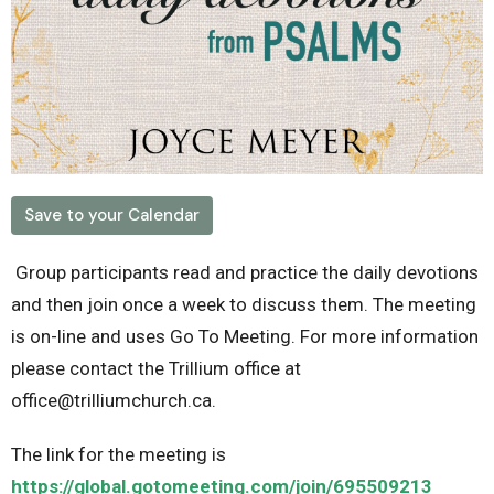
Save to your Calendar
Group participants read and practice the daily devotions
and then join once a week to discuss them. The meeting
is on-line and uses Go To Meeting. For more information
please contact the Trillium office at
office@trilliumchurch.ca.
The link for the meeting is
https://global.gotomeeting.com/join/695509213