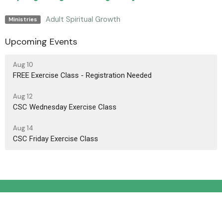
Adult Spiritual Growth
Ministries
Upcoming Events
Aug 10
FREE Exercise Class - Registration Needed
Aug 12
CSC Wednesday Exercise Class
Aug 14
CSC Friday Exercise Class
Location