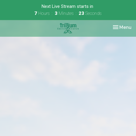
Next Live Stream starts in
7
Hours
3
Minutes
23
Seconds
Toggle nav
Menu