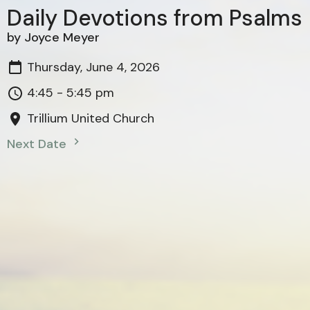
Daily Devotions from Psalms
by Joyce Meyer
Thursday, June 4, 2026
4:45 - 5:45 pm
Trillium United Church
Next Date