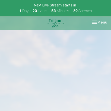
Next Live Stream starts in
1
Day
23
Hours
53
Minutes
29
Seconds
Toggle nav
Menu