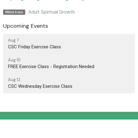
Adult Spiritual Growth
Ministries
Upcoming Events
Aug 7
CSC Friday Exercise Class
Aug 10
FREE Exercise Class - Registration Needed
Aug 12
CSC Wednesday Exercise Class
Location