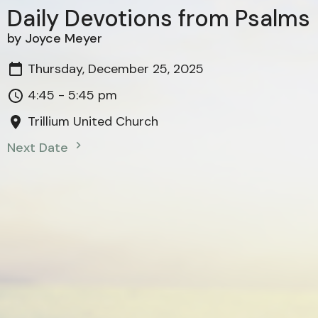
Daily Devotions from Psalms
by Joyce Meyer
Thursday, December 25, 2025
4:45 - 5:45 pm
Trillium United Church
Next Date