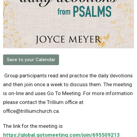
Save to your Calendar
Group participants read and practice the daily devotions
and then join once a week to discuss them. The meeting
is on-line and uses Go To Meeting. For more information
please contact the Trillium office at
office@trilliumchurch.ca.
The link for the meeting is
https://global.gotomeeting.com/join/695509213