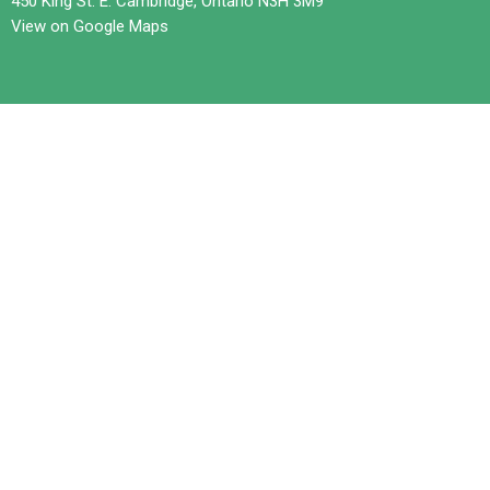
450 King St. E. Cambridge, Ontario N3H 3M9
View on Google Maps
Contact
Phone:
519-653-6601
Email
:
office@trilliumchurch.ca
Office Hours
Tuesday 10 am to 3 pm
Wednesdays 11 am to 4 pm
Thursday 10 am to 3 pm