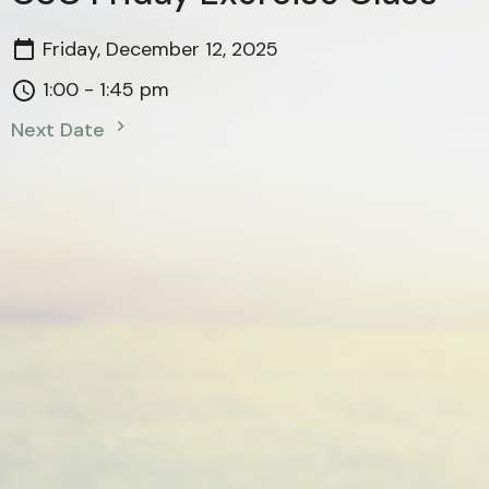
Friday, December 12, 2025
1:00 - 1:45 pm
Next Date