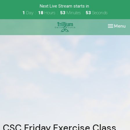
Next Live Stream starts in
1
Day
18
Hours
53
Minutes
53
Seconds
Toggle nav
Menu
CSC Friday Exercise Class