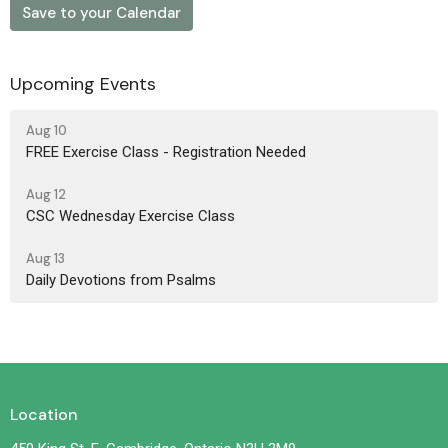
Save to your Calendar
Upcoming Events
Aug 10
FREE Exercise Class - Registration Needed
Aug 12
CSC Wednesday Exercise Class
Aug 13
Daily Devotions from Psalms
Location