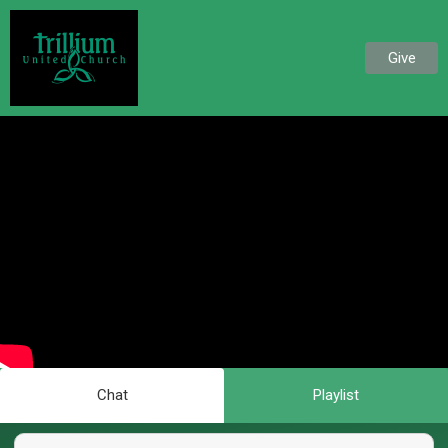
Give
Chat
Playlist