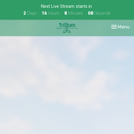
Next Live Stream starts in
2
Days
16
Hours
8
Minutes
07
Seconds
Toggle nav
Menu