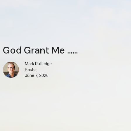
God Grant Me ......
Mark Rutledge
Pastor
June 7, 2026