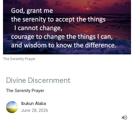
The Serenity Prayer
Divine Discernment
The Serenity Prayer
Ibukun Alaba
June 28, 2026