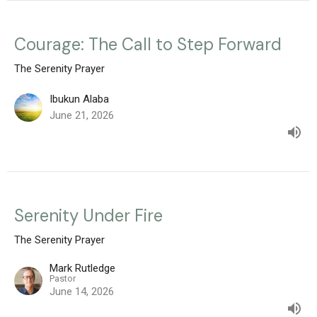
Courage: The Call to Step Forward
The Serenity Prayer
Ibukun Alaba
June 21, 2026
Serenity Under Fire
The Serenity Prayer
Mark Rutledge
Pastor
June 14, 2026