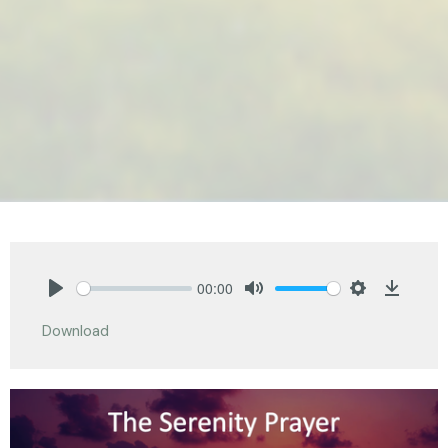
00:00
Play
Mute
Settings
Downlo
Download