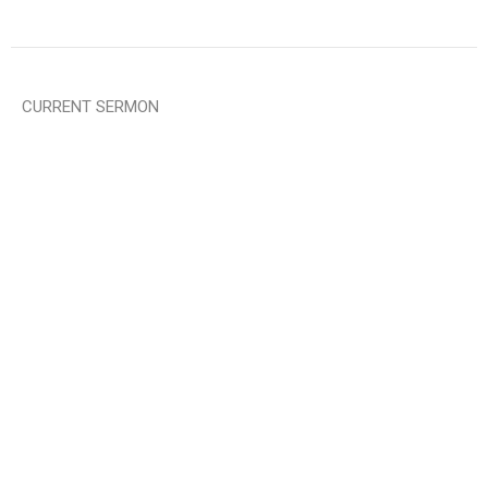
CURRENT SERMON
God Grant Me ......
The Serenity Prayer
Mark Rutledge
Pastor
June 7, 2026
View all Sermons in Series