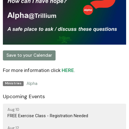
Save to your Calendar
For more information click
HERE
.
Alpha
Ministries
Upcoming Events
Aug 10
FREE Exercise Class - Registration Needed
Aug 12