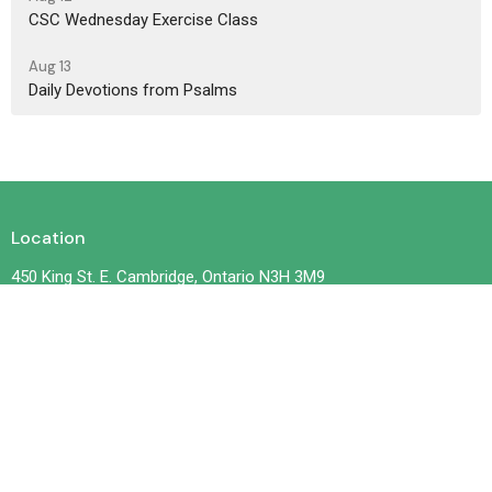
CSC Wednesday Exercise Class
Aug 13
Daily Devotions from Psalms
Location
450 King St. E. Cambridge, Ontario N3H 3M9
View on Google Maps