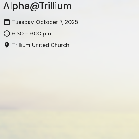
Alpha@Trillium
Tuesday, October 7, 2025
6:30 - 9:00 pm
Trillium United Church