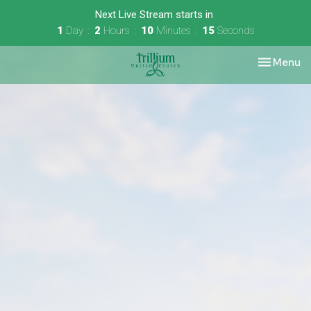
Next Live Stream starts in
1
Day
2
Hours
10
Minutes
15
Seconds
Toggle nav
Menu