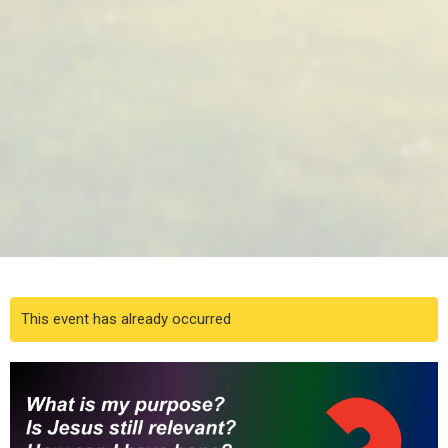
This event has already occurred